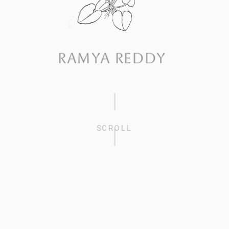
RAMYA REDDY
SCROLL