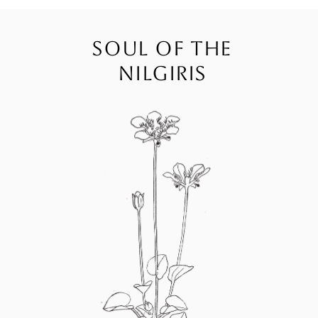
SOUL OF THE
NILGIRIS